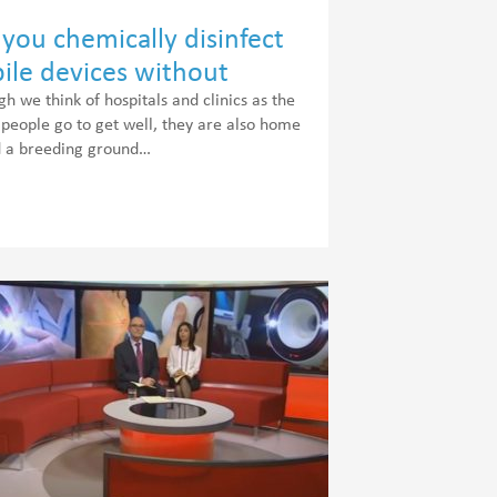
you chemically disinfect
ile devices without
ding the warranty?
gh we think of hospitals and clinics as the
 people go to get well, they are also home
d a breeding ground…