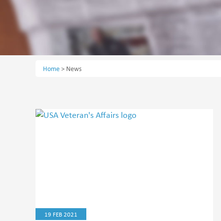
Home
>
News
19 FEB 2021