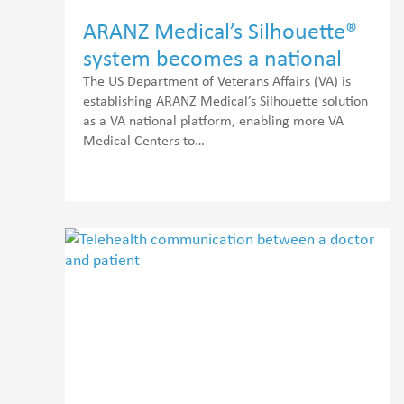
ARANZ Medical’s Silhouette®
system becomes a national
platform for wound
The US Department of Veterans Affairs (VA) is
establishing ARANZ Medical’s Silhouette solution
telehealth assessments
as a VA national platform, enabling more VA
Medical Centers to…