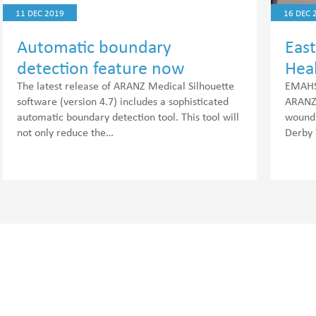
11 DEC 2019
16 DEC 
Automatic boundary
Eas
detection feature now
Hea
available
(EM
The latest release of ARANZ Medical Silhouette
EMAHSN
software (version 4.7) includes a sophisticated
ARANZ 
automatic boundary detection tool. This tool will
wound 
not only reduce the…
Derby