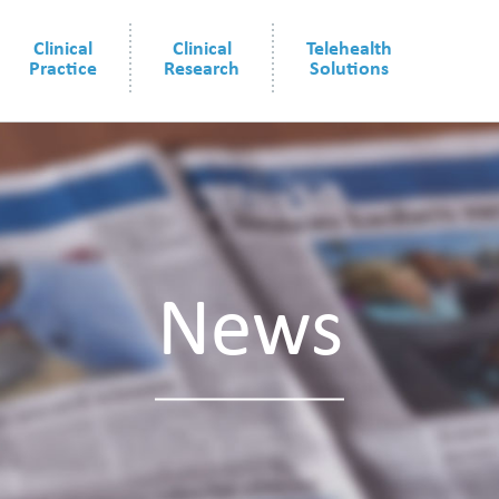
Clinical
Clinical
Telehealth
Practice
Research
Solutions
News