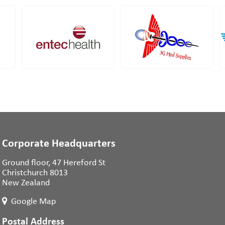
Corporate Headquarters
Ground floor, 47 Hereford St
Christchurch 8013
New Zealand
Google Map
Postal Address