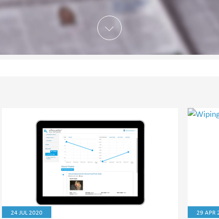
24 JUL 2020
29 APR 