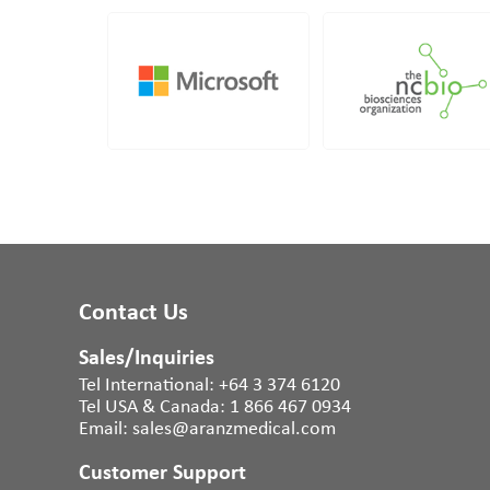
Contact Us
Sales/Inquiries
Tel International:
+64 3 374 6120
Tel USA & Canada:
1 866 467 0934
Email:
sales@aranzmedical.com
Customer Support