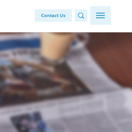
Contact Us