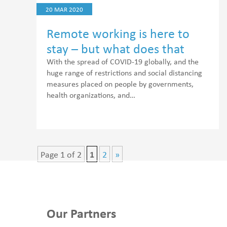
20 MAR 2020
Remote working is here to
stay – but what does that
mean for healthcare workers?
With the spread of COVID-19 globally, and the
huge range of restrictions and social distancing
measures placed on people by governments,
health organizations, and…
Page 1 of 2
1
2
»
Our Partners