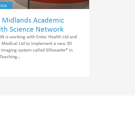
2016
t Midlands Academic
lth Science Network
AHSN) Diabetes Projects
 is working with Entec Health Ltd and
Medical Ltd to implement a new 3D
imaging system called Silhouette® in
 Teaching…