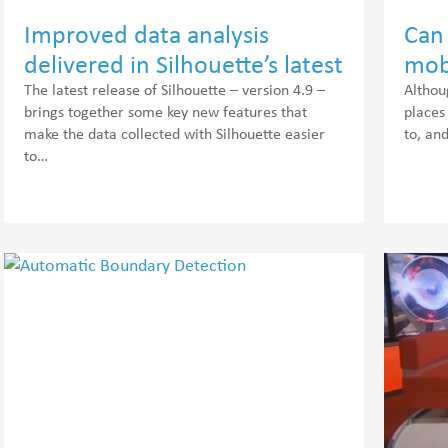
Improved data analysis
Can 
delivered in Silhouette’s latest
mob
release
voi
The latest release of Silhouette – version 4.9 –
Althou
brings together some key new features that
places
make the data collected with Silhouette easier
to, an
to…