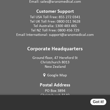
Email:
sales@aranzmedical.com
Customer Support
Tel USA Toll Free:
855 272 0341
Tel UK Toll Free:
0800 011 9628
Tel Australia:
1300 483 465
Tel NZ Toll Free:
0800 456 729
Email International:
support@aranzmedical.com
Corporate Headquarters
Ground floor, 47 Hereford St
Christchurch 8013
New Zealand
Google Map
Postal Address
PO Box 3894
Christchurch 8140
New Zealand
Got it!