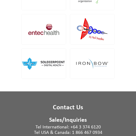
Contact Us
Sales/Inquiries
Tel International:
+64 3 374 6120
Tel USA & Canada:
1 866 467 0934