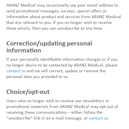
ARANZ Medical may occasionally use your email address to
send promotional messages, surveys, special offers or
information about product and services from ARANZ Medical
that are relevant to you. If you no longer wish to receive
these emails, then you can unsubscribe at any time.
Correction/updating personal
information
If your personally identifiable information changes or if you
no longer desire to be contacted by ARANZ Medical, please
contact us
and we will correct, update or remove the
personal data you provided to us.
Choice/opt-out
Users who no longer wish to receive our newsletters or
promotional materials from ARANZ Medical may opt-out of
receiving these communications – either follow the
“unsubscribe” link in an e-mail message, or
contact us
.