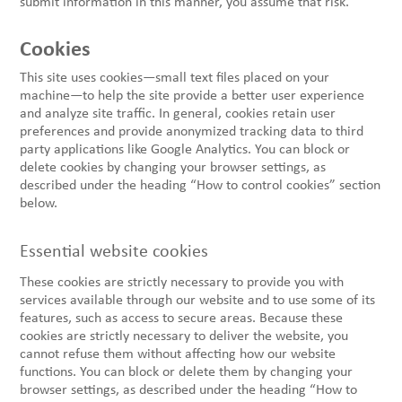
submit information in this manner, you assume that risk.
Cookies
This site uses cookies—small text files placed on your
machine—to help the site provide a better user experience
and analyze site traffic. In general, cookies retain user
preferences and provide anonymized tracking data to third
party applications like Google Analytics. You can block or
delete cookies by changing your browser settings, as
described under the heading “How to control cookies” section
below.
Essential website cookies
These cookies are strictly necessary to provide you with
services available through our website and to use some of its
features, such as access to secure areas. Because these
cookies are strictly necessary to deliver the website, you
cannot refuse them without affecting how our website
functions. You can block or delete them by changing your
browser settings, as described under the heading “How to