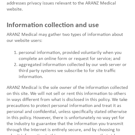
addresses privacy issues relevant to the ARANZ Medical
website.
Information collection and use
ARANZ Medical may gather two types of information about
our website users:
personal information, provided voluntarily when you
complete an online form or request for service; and
aggregated information collected by our web server or
third party systems we subscribe to for site traffic
information.
ARANZ Medical is the sole owner of the information collected
on this site. We will not sell or rent this information to others
in ways different from what is disclosed in this policy. We take
precautions to protect personal information and treat it as
personal and confidential, unless specifically stated otherwise
in this policy. However, there is unfortunately no way yet for
the industry to guarantee that the information you transmit
through the Internet is entirely secure, and by choosing to