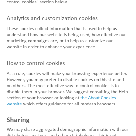
control cookies” section below.
Analytics and customization cookies
These cookies collect information that is used to help us
understand how our website is being used, how effective our
marketing campaigns are, or to help us customize our
website in order to enhance your experience.
How to control cookies
As a rule, cookies will make your browsing experience better.
However, you may prefer to disable cookies on this site and
on others. The most effective way to control cookies is to
disable them in your browser. We suggest consulting the Help
section of your browser or looking at
the About Cookies
website
which offers guidance for all modern browsers.
Sharing
We may share aggregated demographic information with our
distributors, partners and other stakeholders. This is not