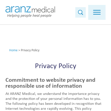
Home
>
Privacy Policy
Privacy Policy
Commitment to website privacy and
responsible use of information
At ARANZ Medical, we understand the importance privacy
and the protection of your personal information has to you.
The following policy has been developed in recognition that
Internet technologies are rapidly evolving. This policy