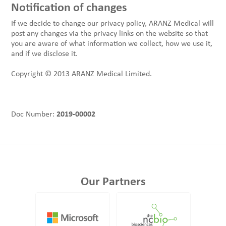
Notification of changes
If we decide to change our privacy policy, ARANZ Medical will
post any changes via the privacy links on the website so that
you are aware of what information we collect, how we use it,
and if we disclose it.
Copyright © 2013 ARANZ Medical Limited.
Doc Number:
2019-00002
Our Partners