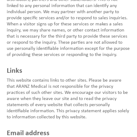
linked to any personal information that can identify any
individual person. We may partner with another party to
provide specific services and/or to respond to sales inquiries.
When a visitor signs up for these services or makes a sales
inquiry, we may share names, or other contact information
that is necessary for the third party to provide these services
or respond to the inquiry. These parties are not allowed to
use personally identifiable information except for the purpose
of providing these services or responding to the inquiry.
Links
This website contains links to other sites. Please be aware
that ARANZ Medical is not responsible for the privacy
practices of such other sites. We encourage our visitors to be
aware when they leave our site and to read the privacy
statements of every website that collects personally
identifiable information. This privacy statement applies solely
to information collected by this website.
Email address