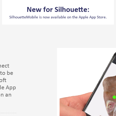
New for Silhouette:
SilhouetteMobile is now available on the Apple App Store.
nect
to be
oft
le App
on an