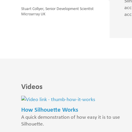
Sil
acc
Stuart Collyer, Senior Development Scientist
acc
Microarray UK
Videos
How Silhouette Works
A quick demonstration of how easy it is to use
Silhouette.