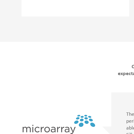
O
expecta
led
The
e
per
ng
abl