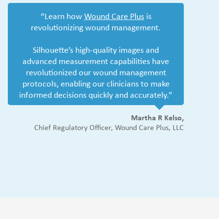
“Learn how
Wound Care Plus
is
revolutionizing wound management.
Silhouette’s high-quality images and
advanced measurement capabilities have
revolutionized our wound management
protocols, enabling our clinicians to make
informed decisions quickly and accurately.”
Martha R Kelso,
Chief Regulatory Officer, Wound Care Plus, LLC