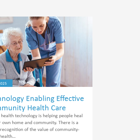
2025
nology Enabling Effective
munity Health Care
l health technology is helping people heal
ir own home and community. There is a
 recognition of the value of community-
health…