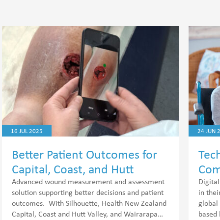
16 JUL 2025
24 JUN 
Better Patient Outcomes for
Tech
Capital, Coast, and Hutt
Com
Valley.
Advanced wound measurement and assessment
Digita
solution supporting better decisions and patient
in the
outcomes. With Silhouette, Health New Zealand
global
Capital, Coast and Hutt Valley, and Wairarapa…
based 