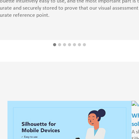
houette intuitively easy to use, and the most important part is
urate and securely stored to prove that our visual assessme
urate reference point.
Wh
so
A s
Sil