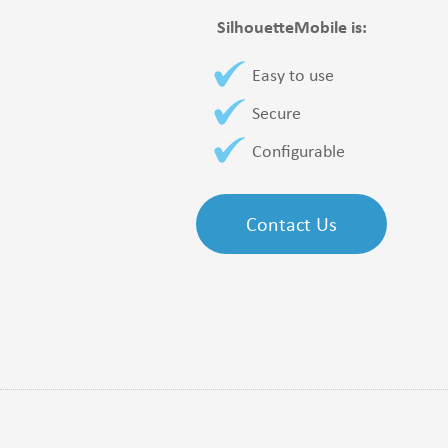
SilhouetteMobile is:
Easy to use
Secure
Configurable
Contact Us