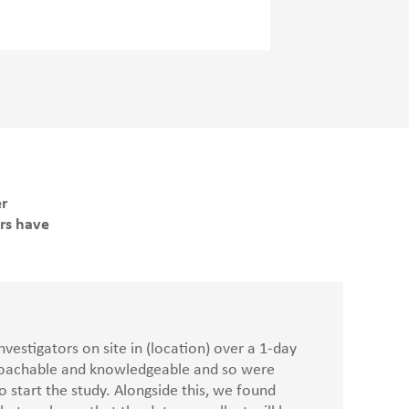
er
ers have
vestigators on site in (location) over a 1-day
proachable and knowledgeable and so were
 start the study. Alongside this, we found