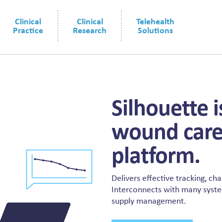
Clinical
Clinical
Telehealth
Practice
Research
Solutions
Silhouette 
wound care
platform.
Delivers effective tracking, ch
Interconnects with many systems
supply management.