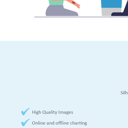
Sil
High Quality Images
Online and offline charting