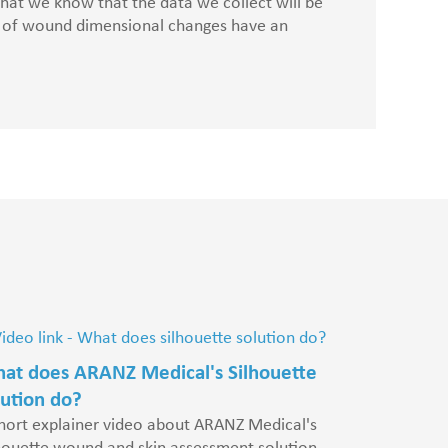
 that we know that the data we collect will be
Dr Philippe F
nt of wound dimensional changes have an
Cytori
at does ARANZ Medical's Silhouette
lution do?
hort explainer video about ARANZ Medical's
houette wound and skin assessment solution.