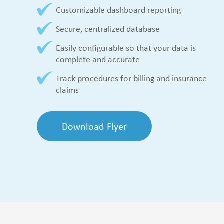
Customizable dashboard reporting
Secure, centralized database
Easily configurable so that your data is
complete and accurate
Track procedures for billing and insurance
claims
Download Flyer