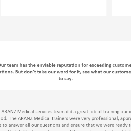
ur team has the enviable reputation for exceeding custom
tions. But don’t take our word for it, see what our custom
to say.
 ARANZ Medical services team did a great job of training our in
iod. The ARANZ Medical trainers were very professional, ap
e to answer all our questions and ensure that we were ready to