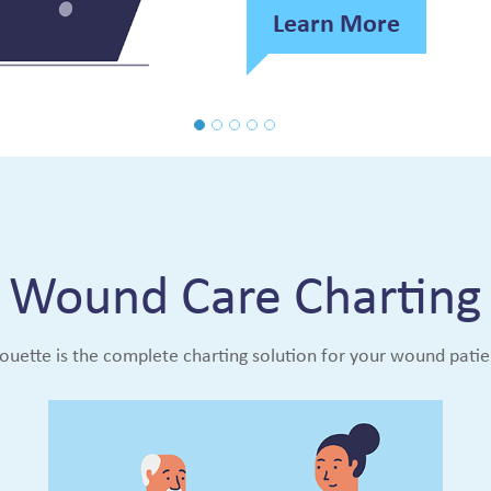
Learn More
Wound Care Charting
houette is the complete charting solution for your wound patie