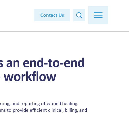
Contact Us
is an end-to-end
 workflow
arting, and reporting of wound healing.
 to provide efficient clinical, billing, and