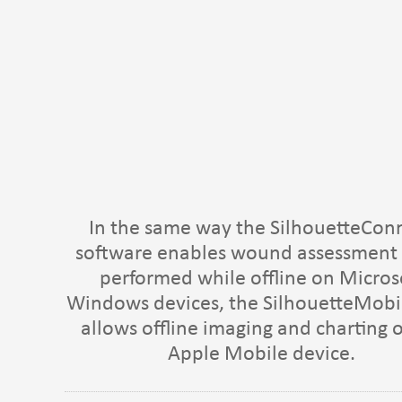
In the same way the SilhouetteCon
software enables wound assessment 
performed while offline on Micros
Windows devices, the SilhouetteMobi
allows offline imaging and charting 
Apple Mobile device.