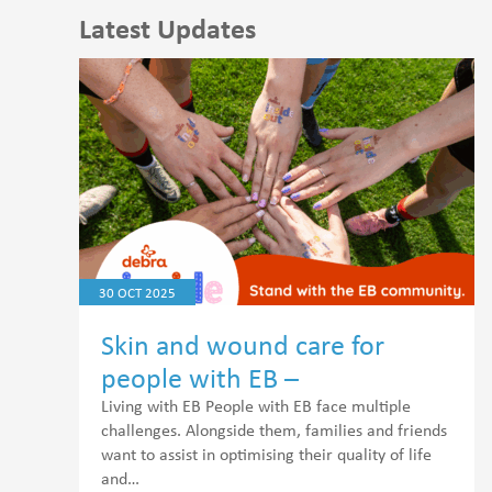
Latest Updates
30 OCT 2025
Skin and wound care for
people with EB –
Epidermolysis Bullosa
Living with EB People with EB face multiple
challenges. Alongside them, families and friends
want to assist in optimising their quality of life
and…