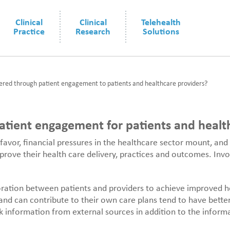
Clinical
Clinical
Telehealth
Practice
Research
Solutions
ered through patient engagement to patients and healthcare providers?
tient engagement for patients and healt
favor, financial pressures in the healthcare sector mount, and
mprove their health care delivery, practices and outcomes. Inv
oration between patients and providers to achieve improved he
nd can contribute to their own care plans tend to have bette
ek information from external sources in addition to the inform