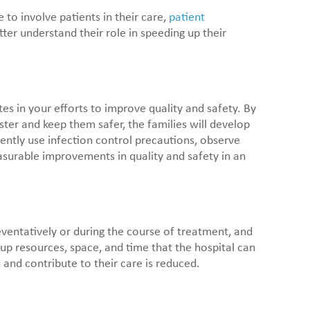
 to involve patients in their care,
patient
ter understand their role in speeding up their
tes in your efforts to improve quality and safety. By
ster and keep them safer, the families will develop
ently use infection control precautions, observe
asurable improvements in quality and safety in an
.
eventatively or during the course of treatment, and
 up resources, space, and time that the hospital can
and contribute to their care is reduced.