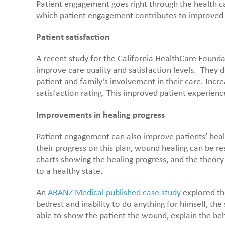
Patient engagement goes right through the health ca
which patient engagement contributes to improved h
Patient satisfaction
A recent study for the California HealthCare Founda
improve care quality and satisfaction levels. They d
patient and family’s involvement in their care. Inc
satisfaction rating. This improved patient experien
Improvements in healing progress
Patient engagement can also improve patients’ hea
their progress on this plan, wound healing can be r
charts showing the healing progress, and the theor
to a healthy state.
An
ARANZ Medical published case study
explored the
bedrest and inability to do anything for himself, t
able to show the patient the wound, explain the be