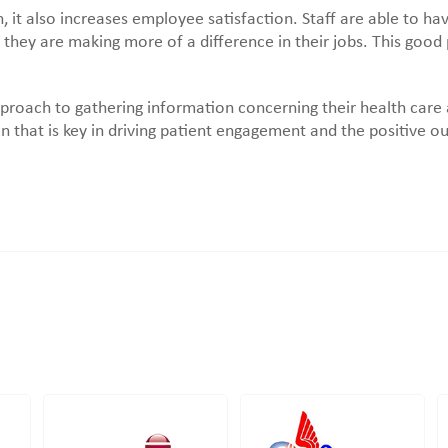
, it also increases employee satisfaction. Staff are able to h
 they are making more of a difference in their jobs. This good
pproach to gathering information concerning their health care
n that is key in driving patient engagement and the positive o