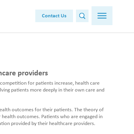
Contact Us
hcare providers
 competition for patients increase, health care
olving patients more deeply in their own care and
alth outcomes for their patients. The theory of
r health outcomes. Patients who are engaged in
ation provided by their healthcare providers.