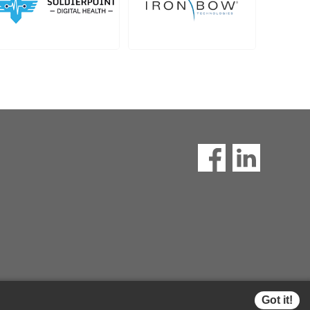
Got it!