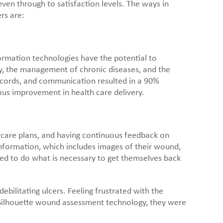
ven through to satisfaction levels. The ways in
rs are:
formation technologies have the potential to
ncy, the management of chronic diseases, and the
records, and communication resulted in a 90%
ous improvement in health care delivery.
care plans, and having continuous feedback on
information, which includes images of their wound,
ed to do what is necessary to get themselves back
bilitating ulcers. Feeling frustrated with the
’s Silhouette wound assessment technology, they were