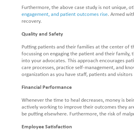
Furthermore, the above case study is not unique, oth
engagement, and patient outcomes rise
. Armed with
recovery.
Quality and Safety
Putting patients and their families at the center of
focussing on engaging the patient and their family, 
into your advocates. This approach encourages patie
care processes, practice self-management, and know 
organization as you have staff, patients and visitors
Financial Performance
Whenever the time to heal decreases, money is being
actively working to improve their outcomes they are 
be putting elsewhere. Furthermore, the risk of malpr
Employee Satisfaction