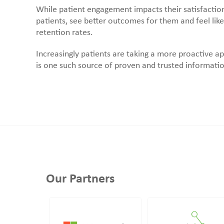
While patient engagement impacts their satisfaction
patients, see better outcomes for them and feel like
retention rates.
Increasingly patients are taking a more proactive a
is one such source of proven and trusted informatio
Our Partners