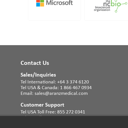
Contact Us
Sales/Inquiries
Tel International:
+64 3 374 6120
Tel USA & Canada:
1 866 467 0934
Email:
sales@aranzmedical.com
Customer Support
Tel USA Toll Free:
855 272 0341
Tel UK Toll Free:
0800 011 9628
Tel Australia:
1300 483 465