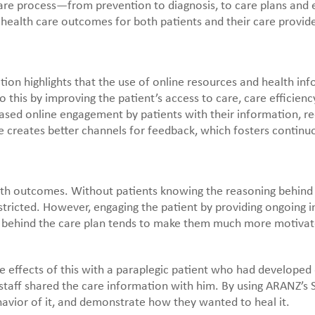
re process—from prevention to diagnosis, to care plans and e
ealth care outcomes for both patients and their care provide
tion highlights that the use of online resources and health in
o this by improving the patient’s access to care, care efficie
reased online engagement by patients with their information, 
ce creates better channels for feedback, which fosters continu
lth outcomes. Without patients knowing the reasoning behind 
estricted. However, engaging the patient by providing ongoing 
y behind the care plan tends to make them much more motivat
 effects of this with a paraplegic patient who had developed de
he staff shared the care information with him. By using ARANZ
havior of it, and demonstrate how they wanted to heal it.