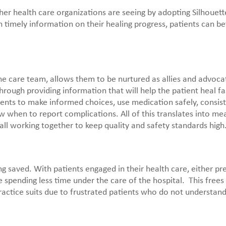
er health care organizations are seeing by adopting Silhouette
 timely information on their healing progress, patients can bet
 the care team, allows them to be nurtured as allies and advoca
through providing information that will help the patient heal fa
nts to make informed choices, use medication safely, consist
when to report complications. All of this translates into me
 all working together to keep quality and safety standards high
 saved. With patients engaged in their health care, either pr
spending less time under the care of the hospital. This frees
actice suits due to frustrated patients who do not understand 