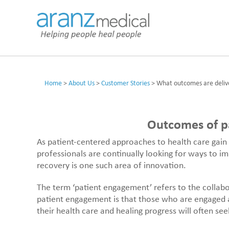
Home
>
About Us
>
Customer Stories
>
What outcomes are deliv
Outcomes of pa
As patient-centered approaches to health care gain 
professionals are continually looking for ways to i
recovery is one such area of innovation.
The term ‘patient engagement’ refers to the collab
patient engagement is that those who are engaged a
their health care and healing progress will often se