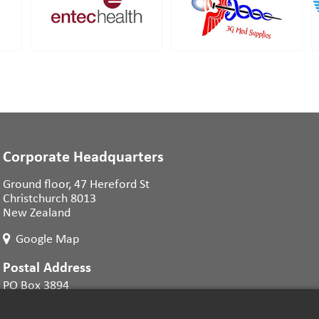
Corporate Headquarters
Ground floor, 47 Hereford St
Christchurch 8013
New Zealand
Google Map
Postal Address
PO Box 3894
Christchurch 8140
New Zealand