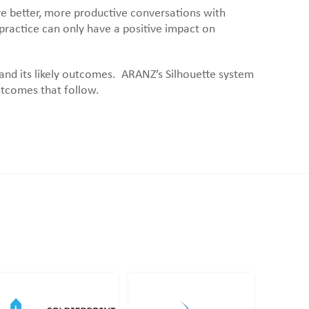
ave better, more productive conversations with
 practice can only have a positive impact on
 and its likely outcomes. ARANZ’s Silhouette system
utcomes that follow.