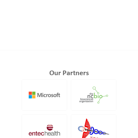
Our Partners