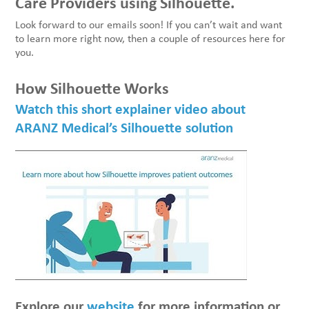
Care Providers using Silhouette.
Look forward to our emails soon! If you can’t wait and want
to learn more right now, then a couple of resources here for
you.
How Silhouette Works
Watch this short explainer video about
ARANZ Medical’s Silhouette solution
Explore our
website
for more information or