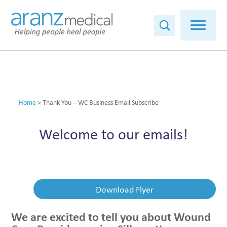
Home
>
Thank You – WC Business Email Subscribe
Welcome to our emails!
Download Flyer
We are excited to tell you about Wound