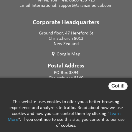
Email International:
support@aranzmedical.com
Corporate Headquarters
Ground floor, 47 Hereford St
Christchurch 8013
New Zealand
Google Map
Postal Address
PO Box 3894
Christchurch 8140
New Zealand
Got it!
This website uses cookies to offer you a better browsing
experience and analyze site traffic. Read about how we use
cookies and how you can control them by clicking “
Learn
More
“. If you continue to use this site, you consent to our use
Careers
|
Support Resources
|
FAQs
|
Privacy
of cookies.
Policy
|
Legal Notices
|
Remote Assistance