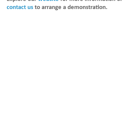
contact us
to arrange a demonstration.