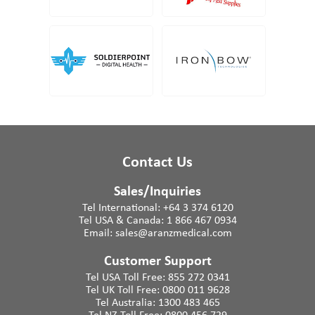
Contact Us
Sales/Inquiries
Tel International:
+64 3 374 6120
Tel USA & Canada:
1 866 467 0934
Email:
sales@aranzmedical.com
Customer Support
Tel USA Toll Free:
855 272 0341
Tel UK Toll Free:
0800 011 9628
Tel Australia:
1300 483 465
Tel NZ Toll Free:
0800 456 729