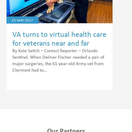
25 MAY 2017
VA turns to virtual health care
for veterans near and far
By Kate Satich – Contact Reporter – Orlando
Sentinel. When Delmer Fischer needed a pair of
major surgeries, the 61-year-old Army vet from
Clermont had to…
Our Partners