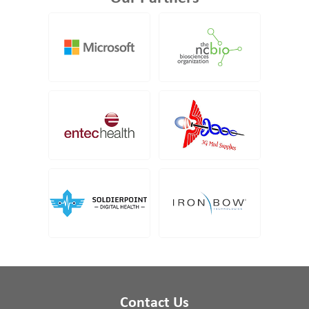
Contact Us