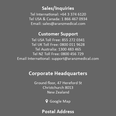
Sales/Inquiries
Tel International:
+64 3 374 6120
Tel USA & Canada:
1 866 467 0934
Email:
sales@aranzmedical.com
Customer Support
Tel USA Toll Free:
855 272 0341
Tel UK Toll Free:
0800 011 9628
Tel Australia:
1300 483 465
Tel NZ Toll Free:
0800 456 729
Email International:
support@aranzmedical.com
Corporate Headquarters
Ground floor, 47 Hereford St
Christchurch 8013
New Zealand
Google Map
Postal Address