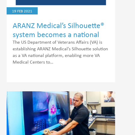
19 FEB 2021
ARANZ Medical’s Silhouette®
system becomes a national
platform for wound
The US Department of Veterans Affairs (VA) is
establishing ARANZ Medical’s Silhouette solution
telehealth assessments
as a VA national platform, enabling more VA
Medical Centers to…