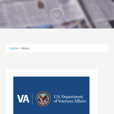
Home
>
News