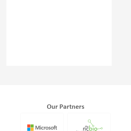
Our Partners