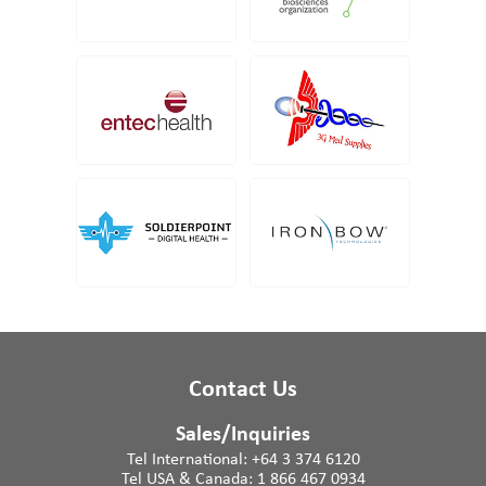
Contact Us
Sales/Inquiries
Tel International:
+64 3 374 6120
Tel USA & Canada:
1 866 467 0934