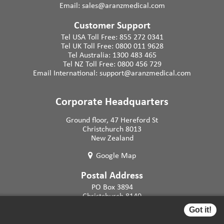
Email:
sales@aranzmedical.com
Customer Support
Tel USA Toll Free:
855 272 0341
Tel UK Toll Free:
0800 011 9628
Tel Australia:
1300 483 465
Tel NZ Toll Free:
0800 456 729
Email International:
support@aranzmedical.com
Corporate Headquarters
Ground floor, 47 Hereford St
Christchurch 8013
New Zealand
Google Map
Postal Address
PO Box 3894
Christchurch 8140
New Zealand
Got it!