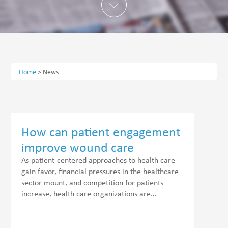
Home
>
News
How can patient engagement
improve wound care
outcomes?
As patient-centered approaches to health care
gain favor, financial pressures in the healthcare
sector mount, and competition for patients
increase, health care organizations are…