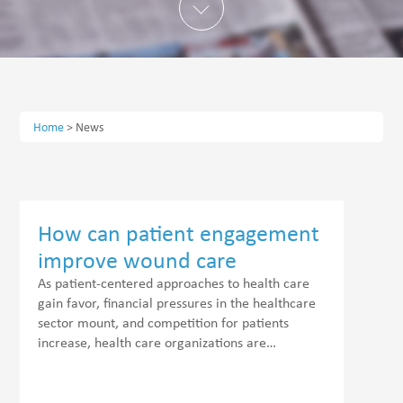
Home
>
News
How can patient engagement
improve wound care
outcomes?
As patient-centered approaches to health care
gain favor, financial pressures in the healthcare
sector mount, and competition for patients
increase, health care organizations are…