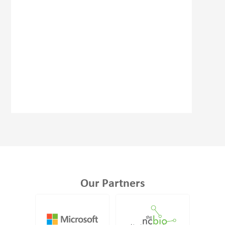
Our Partners