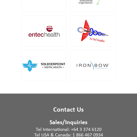
Contact Us
Sales/Inquiries
Tel International:
+64 3 374 6120
Tel USA & Canada:
1 866 467 0934