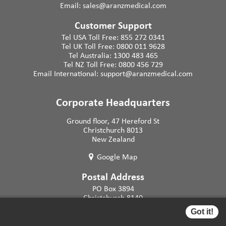
Email:
sales@aranzmedical.com
Customer Support
Tel USA Toll Free:
855 272 0341
Tel UK Toll Free:
0800 011 9628
Tel Australia:
1300 483 465
Tel NZ Toll Free:
0800 456 729
Email International:
support@aranzmedical.com
Corporate Headquarters
Ground floor, 47 Hereford St
Christchurch 8013
New Zealand
Google Map
Postal Address
PO Box 3894
Christchurch 8140
New Zealand
Got it!