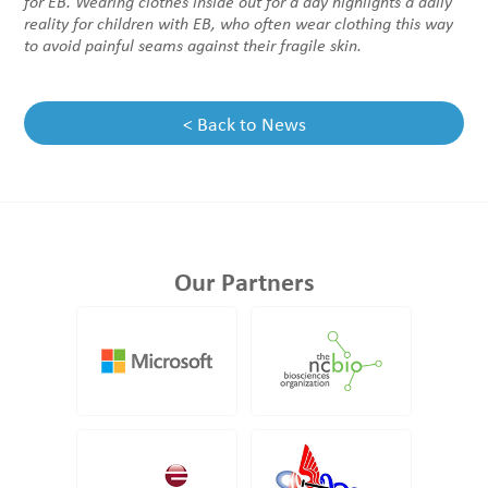
for EB.
Wearing clothes inside out for a day highlights a daily
reality for children with EB, who often wear clothing this way
to avoid painful seams against their fragile skin
.
< Back to News
Our Partners