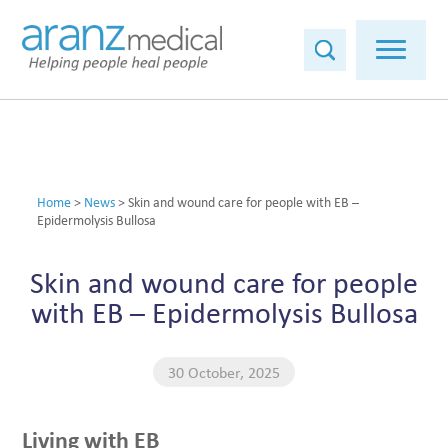
Home
>
News
>
Skin and wound care for people with EB –
Epidermolysis Bullosa
Skin and wound care for people
with EB – Epidermolysis Bullosa
30 October, 2025
Living with EB