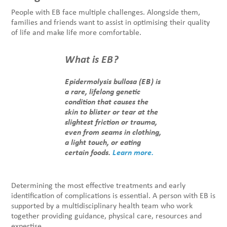
People with EB face multiple challenges. Alongside them,
families and friends want to assist in optimising their quality
of life and make life more comfortable.
What is EB?
Epidermolysis bullosa (EB) is
a rare, lifelong genetic
condition that causes the
skin to blister or tear at the
slightest friction or trauma,
even from seams in clothing,
a light touch, or eating
certain foods.
Learn more.
Determining the most effective treatments and early
identification of complications is essential. A person with EB is
supported by a multidisciplinary health team who work
together providing guidance, physical care, resources and
expertise.