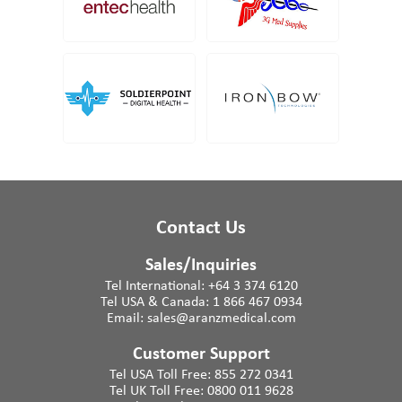
Contact Us
Sales/Inquiries
Tel International:
+64 3 374 6120
Tel USA & Canada:
1 866 467 0934
Email:
sales@aranzmedical.com
Customer Support
Tel USA Toll Free:
855 272 0341
Tel UK Toll Free:
0800 011 9628