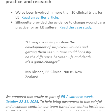
practice and research
We’ve been involved in more than 10 clinical trials for
EB.
Read an earlier article.
Silhouette provided the evidence to change wound care
practice for an EB sufferer.
Read the case study.
“Having the ability to show the
development of suspicious wounds and
getting them seen in time could honestly
be the difference between life and death –
it’s a game-changer.”
Mo Blishen, EB Clinical Nurse, New
Zealand
We prepared this article as part of
EB Awareness week,
October 22-31, 2025
. To help bring awareness to this painful
and incurable contition our team turned our clothes inside out