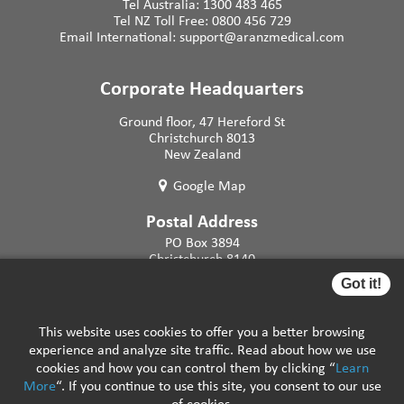
Tel Australia:
1300 483 465
Tel NZ Toll Free:
0800 456 729
Email International:
support@aranzmedical.com
Corporate Headquarters
Ground floor, 47 Hereford St
Christchurch 8013
New Zealand
Google Map
Postal Address
PO Box 3894
Christchurch 8140
New Zealand
Got it!
This website uses cookies to offer you a better browsing
experience and analyze site traffic. Read about how we use
cookies and how you can control them by clicking “
Learn
More
“. If you continue to use this site, you consent to our use
Careers
|
Support Resources
|
FAQs
|
Privacy
of cookies.