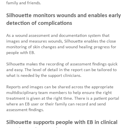
family and friends.
Silhouette monitors wounds and enables early
detection of complications
As a wound assessment and documentation system that
images and measures wounds, Silhouette enables the close
monitoring of skin changes and wound healing progress for
people with EB.
Silhouette makes the recording of assessment findings quick
and easy. The level of detail in the report can be tailored to
what is needed by the support clinicians.
Reports and images can be shared across the appropriate
multidisciplinary team members to help ensure the right
treatment is given at the right time. There is a patient portal
where an EB user or their family can record and send
assessment findings.
Silhouette supports people with EB in clinical