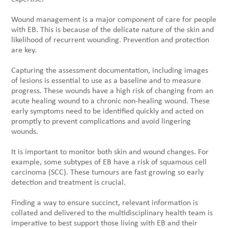
Wound management is a major component of care for people
with EB. This is because of the delicate nature of the skin and
likelihood of recurrent wounding. Prevention and protection
are key.
Capturing the assessment documentation, including images
of lesions is essential to use as a baseline and to measure
progress. These wounds have a high risk of changing from an
acute healing wound to a chronic non-healing wound. These
early symptoms need to be identified quickly and acted on
promptly to prevent complications and avoid lingering
wounds.
It is important to monitor both skin and wound changes. For
example, some subtypes of EB have a risk of squamous cell
carcinoma (SCC). These tumours are fast growing so early
detection and treatment is crucial.
Finding a way to ensure succinct, relevant information is
collated and delivered to the multidisciplinary health team is
imperative to best support those living with EB and their