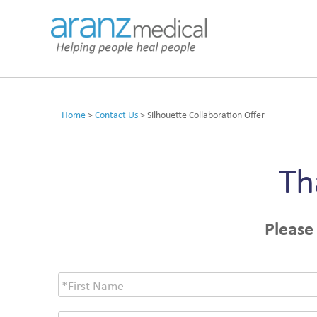
Home
>
Contact Us
>
Silhouette Collaboration Offer
Th
Please