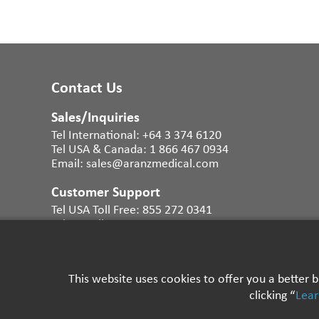
Contact Us
Sales/Inquiries
Tel International:
+64 3 374 6120
Tel USA & Canada:
1 866 467 0934
Email:
sales@aranzmedical.com
Customer Support
Tel USA Toll Free:
855 272 0341
Tel UK Toll Free:
0800 011 9628
Tel Australia:
1300 483 465
Tel NZ Toll Free:
0800 456 729
Email International:
support@aranzmedical.com
This website uses cookies to offer you a better
clicking “
Lea