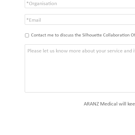
Contact me to discuss the Silhouette Collaboration O
ARANZ Medical will keep