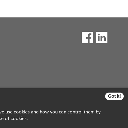
Got it!
w we use cookies and how you can control them by
use of cookies.