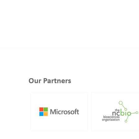
Our Partners