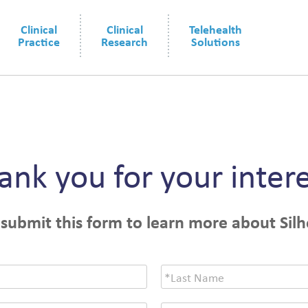
Clinical
Clinical
Telehealth
Practice
Research
Solutions
ank you for your intere
 submit this form to learn more about Silh