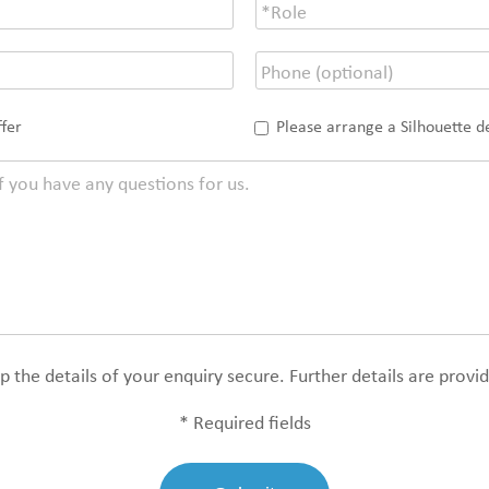
ffer
Please arrange a Silhouette 
 the details of your enquiry secure. Further details are provi
* Required fields