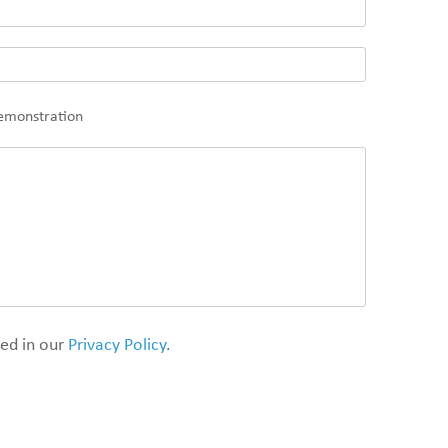
demonstration
ded in our
Privacy Policy
.