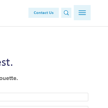
Contact Us
st.
ouette.