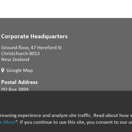
Corporate Headquarters
Ground floor, 47 Hereford St
Christchurch 8013
New Zealand
Google Map
Postal Address
PO Box 3894
Christchurch 8140
New Zealand
 browsing experience and analyze site traffic. Read about ho
rn More
“. If you continue to use this site, you consent to our 