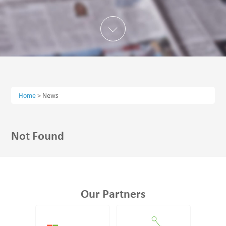
Home
>
News
Not Found
Our Partners