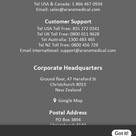
Tel USA & Canada:
1 866 467 0934
Email:
sales@aranzmedical.com
Customer Support
Tel USA Toll Free:
855 272 0341
Tel UK Toll Free:
0800 011 9628
Tel Australia:
1300 483 465
Tel NZ Toll Free:
0800 456 729
Email International:
support@aranzmedical.com
Corporate Headquarters
Ground floor, 47 Hereford St
Christchurch 8013
New Zealand
Google Map
Postal Address
PO Box 3894
Christchurch 8140
New Zealand
Got it!