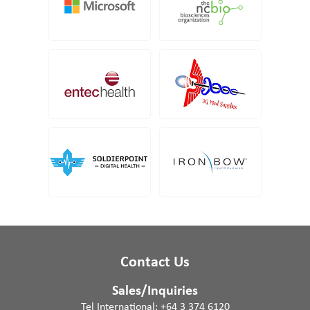
Contact Us
Sales/Inquiries
Tel International:
+64 3 374 6120